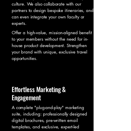
culture. We also collaborate with our
partners to design bespoke itineraries, and
can even integrate your own faculty or
experts.
Offer a high-value, mission-aligned benefit
to your members without the need for in-
house product development. Strengthen
your brand with unique, exclusive travel
opportunities.
Effortless Marketing &
Engagement
A complete "plug-and-play" marketing
suite, including: professionally designed
digital brochures, pre-written email
templates, and exclusive, expert-led