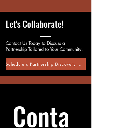
Let's Collaborate!
Contact Us Today to Discuss a
Partnership Tailored to Your Community.
Schedule a Partnership Discovery Call
Conta