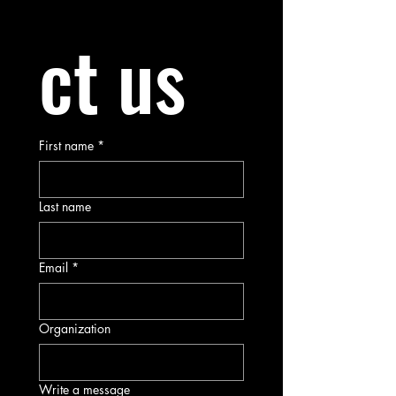
ct us
First name
*
Last name
Email
*
Organization
Write a message