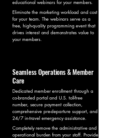
educational webinars for your members.
Eliminate the marketing workload and cost
for your team. The webinars serve as a
free, high-quality programming event that
drives interest and demonstrates value to
your members.
Seamless Operations & Member
Care
Dedicated member enrollment through a
co-branded portal and U.S. toll-free
number, secure payment collection,
comprehensive pre-departure support, and
24/7 in-travel emergency assistance.
Completely remove the administrative and
operational burden from your staff. Provide