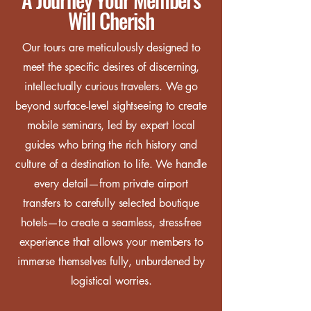
Will Cherish
Our tours are meticulously designed to
meet the specific desires of discerning,
intellectually curious travelers. We go
beyond surface-level sightseeing to create
mobile seminars, led by expert local
guides who bring the rich history and
culture of a destination to life. We handle
every detail—from private airport
transfers to carefully selected boutique
hotels—to create a seamless, stress-free
experience that allows your members to
immerse themselves fully, unburdened by
logistical worries.