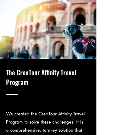
The CreaTour Affinity Travel
Program
We created the CreaTour Affinity Travel
Program to solve these challenges. It is
a comprehensive, turnkey solution that