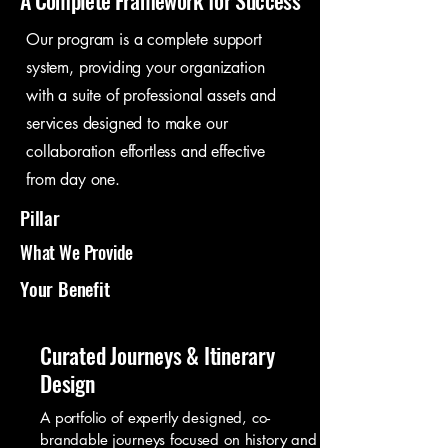
A Complete Framework for Success
Our program is a complete support
system, providing your organization
with a suite of professional assets and
services designed to make our
collaboration effortless and effective
from day one.
Pillar
What We Provide
Your Benefit
Curated Journeys & Itinerary
Design
A portfolio of expertly designed, co-
brandable journeys focused on history and