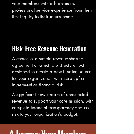
your members with a high-touch,
professional service experience from their
first inquiry to their return home.
Risk-Free Revenue Generation
A choice of a simple revenue-sharing
agreement or a net-rate structure, both
designed to create a new funding source
for your organization with zero upfront
investment or financial risk.
A significant new stream of unrestricted
revenue to support your core mission, with
complete financial transparency and no
risk to your organization's budget.
A Journey Your Members