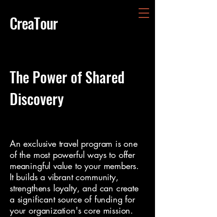
CreaTour
The Power of Shared
Discovery
An exclusive travel program is one
of the most powerful ways to offer
meaningful value to your members.
It builds a vibrant community,
strengthens loyalty, and can create
a significant source of funding for
your organization's core mission.