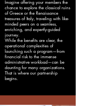
Imagine offering your members the
chance to explore the classical ruins
of Greece or the Renaissance
treasures of Italy, traveling with like-
minded peers on a seamless,
enriching, and expertly-guided
journey.
While the benefits are clear, the
operational complexities of
launching such a program—from
financial risk to the immense
administrative workload—can be
daunting for many organizations.
That is where our partnership
begins.