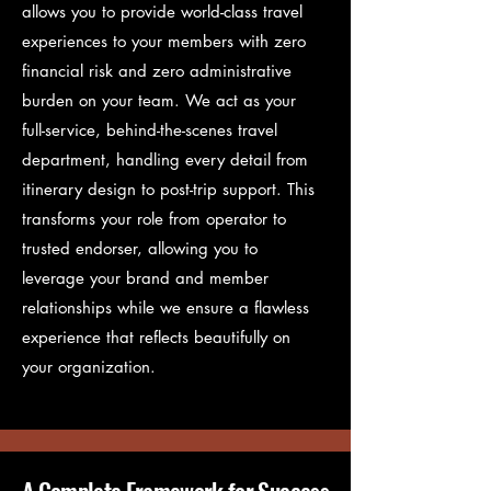
allows you to provide world-class travel
experiences to your members with zero
financial risk and zero administrative
burden on your team. We act as your
full-service, behind-the-scenes travel
department, handling every detail from
itinerary design to post-trip support. This
transforms your role from operator to
trusted endorser, allowing you to
leverage your brand and member
relationships while we ensure a flawless
experience that reflects beautifully on
your organization.