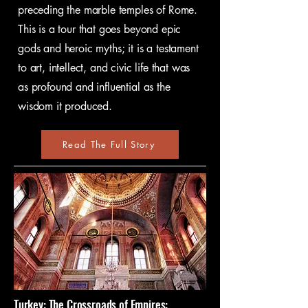
preceding the marble temples of Rome.
This is a tour that goes beyond epic
gods and heroic myths; it is a testament
to art, intellect, and civic life that was
as profound and influential as the
wisdom it produced.
Read The Full Story
Turkey: The Crossroads of Empires: