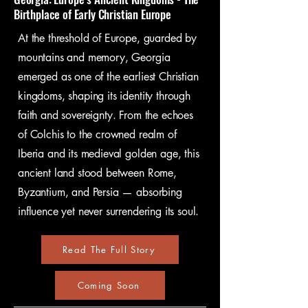
idea was born, to absorb the 
Birthplace of Early Christian Europe​​​​
stories etched into ancient 
At the threshold of Europe, guarded by
stones, and to let these cultures 
mountains and memory, Georgia
inspire your own moments of 
emerged as one of the earliest Christian
clarity, reflection, and 
kingdoms, shaping its identity through
creativity.

faith and sovereignty. From the echoes
Those aren't guided tours, but  
of Colchis to the crowned realm of
living seminars led by people 
Iberia and its medieval golden age, this
who have spent their careers 
ancient land stood between Rome,
studying and researching these 
Byzantium, and Persia — absorbing
very locations. They will invite 
influence yet never surrendering its soul.
you to participate in the past, 
offering you a unique 
Read The Full Story
opportunity to express yourself 
Coming Soon
in the very forms that shaped 