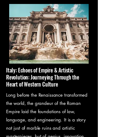
these ancient cultures—from 
writing and creating to 
moments of silent reflection. It’s 
a way to engage with history 
not just with your mind, but with 
your hands and your heart.
Italy: Echoes of Empire & Artistic
Revolution: Journeying Through the
Heart of Western Culture
Long before the Renaissance transformed
the world, the grandeur of the Roman
Empire laid the foundations of law,
language, and engineering. It is a story
not just of marble ruins and artistic
masterpieces, but of genius, innovation,