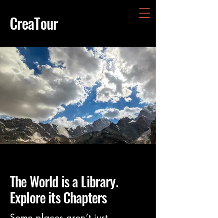
CreaTour
The World is a Library.
Explore its Chapters
Some places aren’t just 