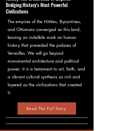
Bridging History's Most Powerful
Civilizations
The empires of the Hittites, Byzantines,
and Ottomans converged on this land,
leaving an indelible mark on human
history that preceded the palaces of
Versailles. We will go beyond
monumental architecture and political
power; it is a testament to art, faith, and
a vibrant cultural synthesis as rich and
layered as the civilizations that created
it.
Read The Full Story