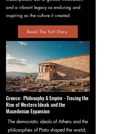
and a vibrant legacy as enduring and
inspiring as the culture it created.
Read The Full Story
Greece: Philosophy & Empire - Tracing the
Rise of Western Ideals and the
Macedonian Expansion​
The democratic ideals of Athens and the
philosophies of Plato shaped the world,