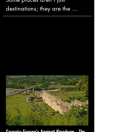
destinations; they are the 
origins of who we are. They are 
the crucibles where the core 
ideas of language, philosophy, 
art, and law were first forged—
the very foundations of our 
modern world.

We believe that the most 
meaningful travel is an 
expedition into these profound 
places. It's not about being a 
tourist; it’s about giving yourself 
the space to truly connect with 
them. To stand where a new 
Georgia: Europe’s Ancient Kingdoms - The